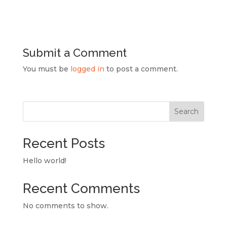
Submit a Comment
You must be
logged in
to post a comment.
Search
Recent Posts
Hello world!
Recent Comments
No comments to show.