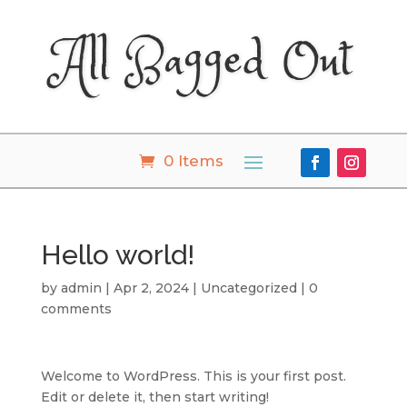
All Bagged Out
0 Items
Hello world!
by
admin
|
Apr 2, 2024
|
Uncategorized
|
0
comments
Welcome to WordPress. This is your first post.
Edit or delete it, then start writing!