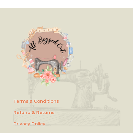
Terms & Conditions
Refund & Returns
Privacy Policy