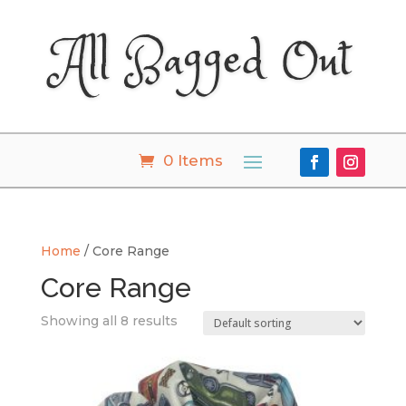
All Bagged Out
0 Items
Home
/ Core Range
Core Range
Showing all 8 results