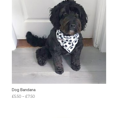
Dog Bandana
Price
£
5.50
–
£
7.50
range:
£5.50
through