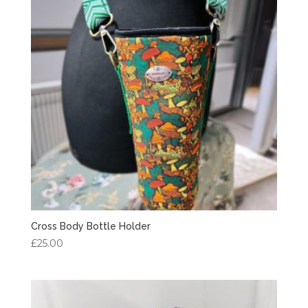
Cross Body Bottle Holder
£
25.00