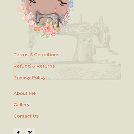
Terms & Conditions
Refund & Returns
Privacy Policy
About Me
Gallery
Contact Us