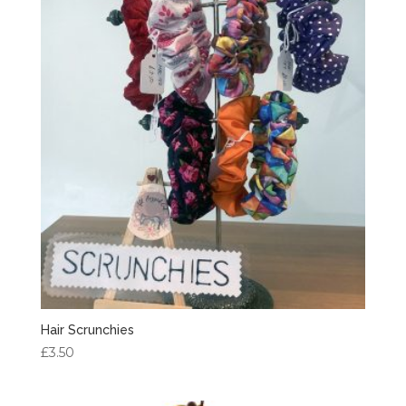
Hair Scrunchies
£
3.50