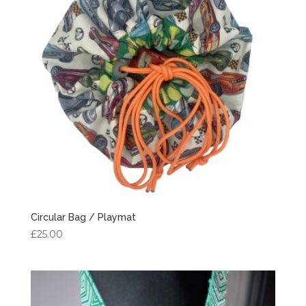
Circular Bag / Playmat
£
25.00