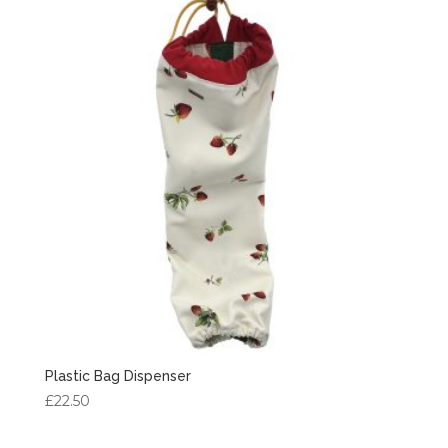
Plastic Bag Dispenser
£
22.50