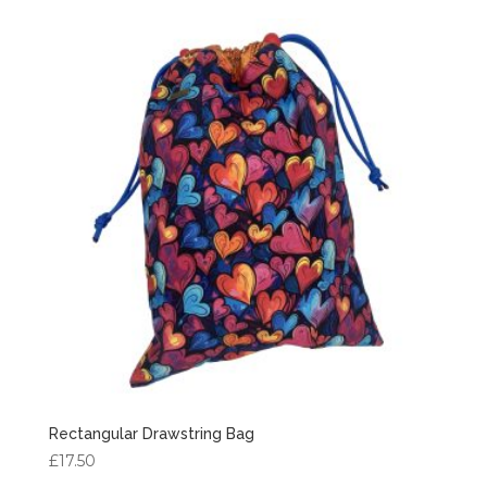
Rectangular Drawstring Bag
£
17.50