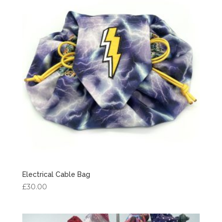
£7.50
Electrical Cable Bag
£
30.00