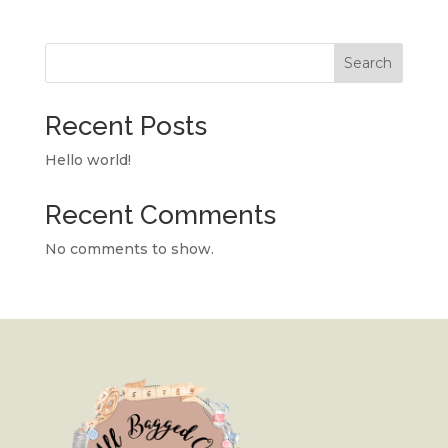
Search
Recent Posts
Hello world!
Recent Comments
No comments to show.