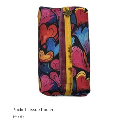
Pocket Tissue Pouch
£
5.00